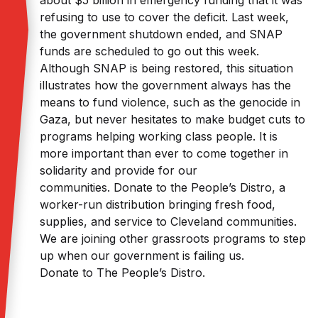
about $5 billion in emergency funding that it was
refusing to use to cover the deficit. Last week,
the government shutdown ended, and SNAP
funds are scheduled to go out this week.
Although SNAP is being restored, this situation
illustrates how the government always has the
means to fund violence, such as the genocide in
Gaza, but never hesitates to make budget cuts to
programs helping working class people. It is
more important than ever to come together in
solidarity and provide for our
communities. Donate to the People’s Distro, a
worker-run distribution bringing fresh food,
supplies, and service to Cleveland communities.
We are joining other grassroots programs to step
up when our government is failing us.
Donate to The People’s Distro.