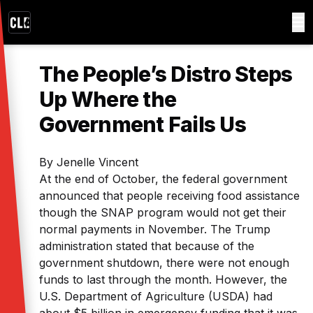
The People’s Distro Steps
Up Where the
Government Fails Us
By Jenelle Vincent
At the end of October, the federal government
announced that people receiving food assistance
though the SNAP program would not get their
normal payments in November. The Trump
administration stated that because of the
government shutdown, there were not enough
funds to last through the month. However, the
U.S. Department of Agriculture (USDA) had